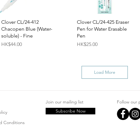
Quick View
Quick View
Clover CL/24-412
Clover CL/24-425 Eraser
Chacopen Blue (Water-
Pen for Water Erasable
soluble) - Fine
Pen
Price
Price
HK$44.00
HK$25.00
Load More
Join our mailing list
Follow our
Subscribe Now
licy
d Conditions