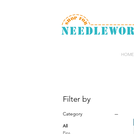
HOME
Filter by
Category
All
Pins