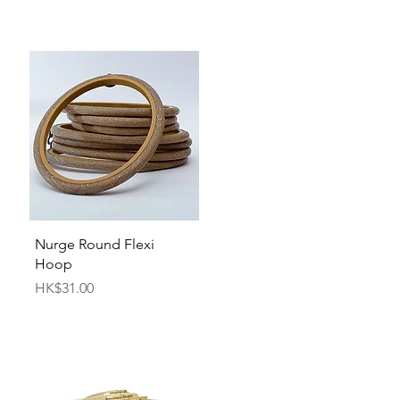
Quick View
Nurge Round Flexi
Hoop
Price
HK$31.00