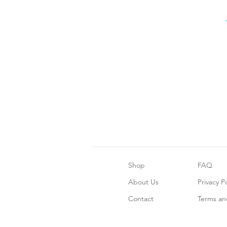
Shop
FAQ
About Us
Privacy Po
Contact
Terms an