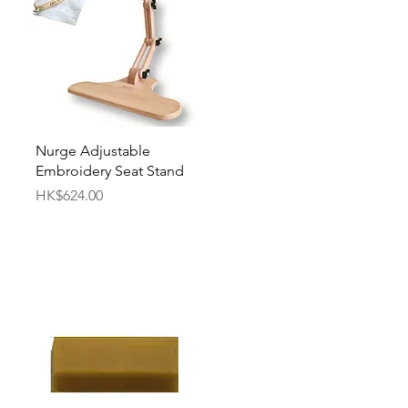
Quick View
Nurge Adjustable
Embroidery Seat Stand
Price
HK$624.00