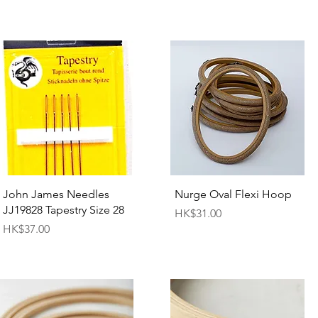
Quick View
Quick View
John James Needles
Nurge Oval Flexi Hoop
JJ19828 Tapestry Size 28
Price
HK$31.00
Price
HK$37.00