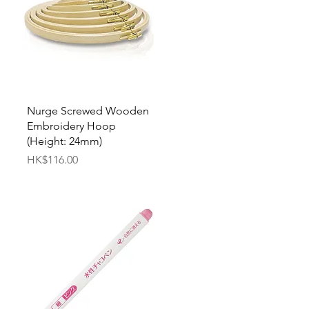
Quick View
Nurge Screwed Wooden
Embroidery Hoop
(Height: 24mm)
Price
HK$116.00