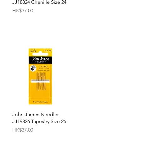
JJ18824 Chenille Size 24
Price
HK$37.00
Quick View
John James Needles
JJ19826 Tapestry Size 26
Price
HK$37.00