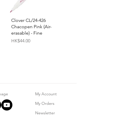
Quick View
Clover CL/24-426
Chacopen Pink (Air-
erasable) - Fine
Price
HK$44.00
 page
My Account
My Orders
Newsletter