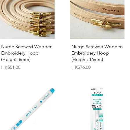
Quick View
Quick View
Nurge Screwed Wooden
Nurge Screwed Wooden
Embroidery Hoop
Embroidery Hoop
(Height: 8mm)
(Height: 16mm)
Price
Price
HK$51.00
HK$76.00