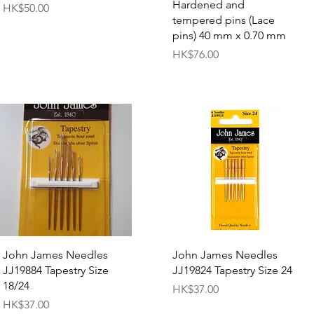
Hardened and
Price
HK$50.00
tempered pins (Lace
pins) 40 mm x 0.70 mm
Price
HK$76.00
Quick View
Quick View
John James Needles
John James Needles
JJ19884 Tapestry Size
JJ19824 Tapestry Size 24
18/24
Price
HK$37.00
Price
HK$37.00