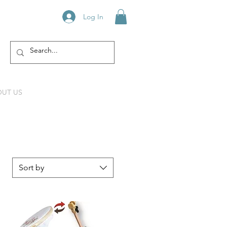
Log In
UT US
Sort by