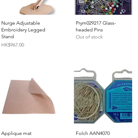
Quick View
Quick View
Nurge Adjustable
Prym029217 Glass-
Embroidery Legged
headed Pins
Stand
Out of stock
Price
HK$967.00
Quick View
Quick View
Applique mat
Folch AAN4070