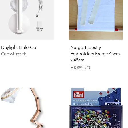
Quick View
Quick View
Daylight Halo Go
Nurge Tapestry
Embroidery Frame 45cm
Out of stock
x 45cm
Price
HK$855.00