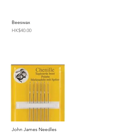
Quick View
Beeswax
Price
HK$40.00
Quick View
John James Needles