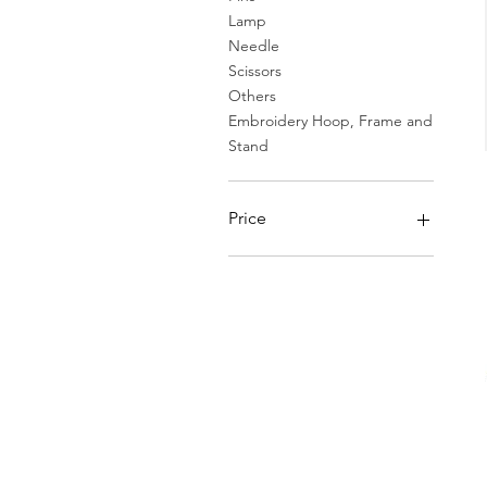
Lamp
Needle
Scissors
Others
Embroidery Hoop, Frame and
Stand
Price
HK$25
HK$1,170