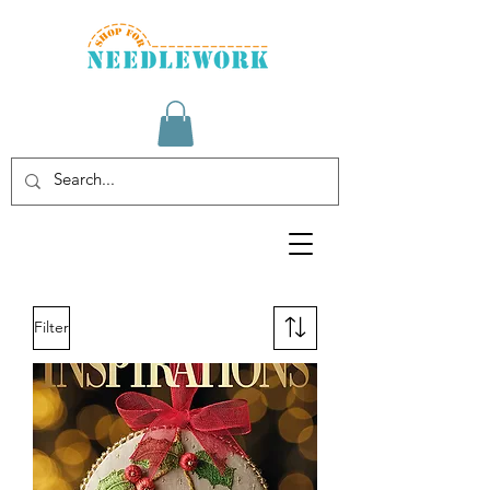
Filter