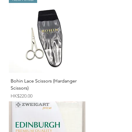
Bohin Lace Scissors (Hardanger
Scissors)
Price
HK$220.00