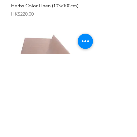
Herbs Color Linen (103x100cm)
Price
HK$220.00
Applique mat
Price
HK$50.00