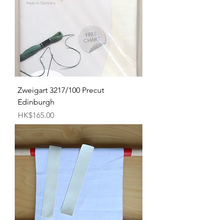
Zweigart 3217/100 Precut
Edinburgh
Price
HK$165.00