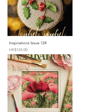
Inspirations Issue 124
Price
HK$165.00