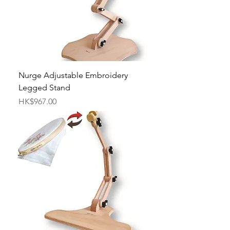
Nurge Adjustable Embroidery
Legged Stand
Price
HK$967.00