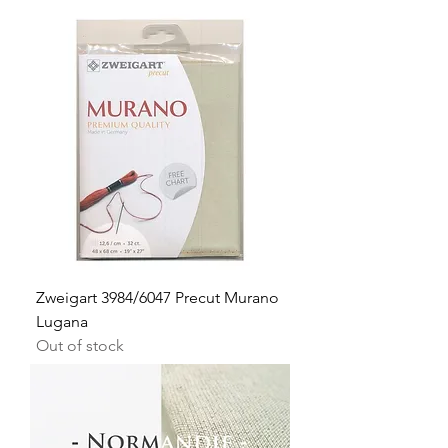
Zweigart 3984/6047 Precut Murano
Lugana
Out of stock