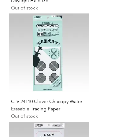
Daylight Halo Go
Out of stock
CLV 24110 Clover Chacopy Water-
Erasable Tracing Paper
Out of stock