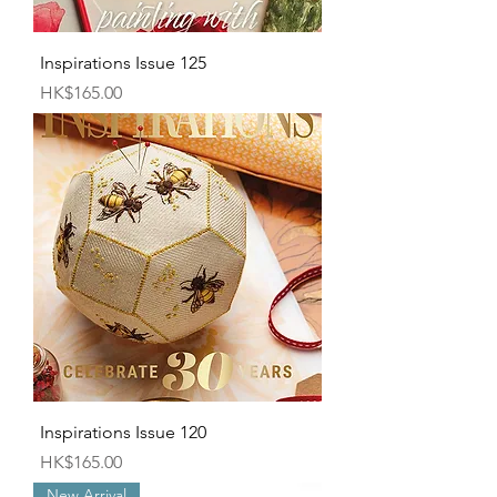
Inspirations Issue 125
Price
HK$165.00
Inspirations Issue 120
Price
HK$165.00
New Arrival