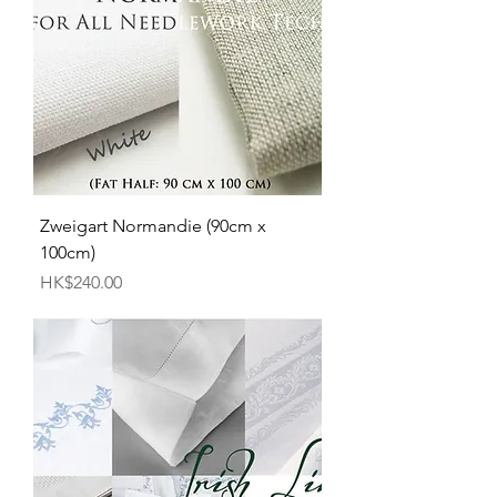
Zweigart Normandie (90cm x
100cm)
Price
HK$240.00