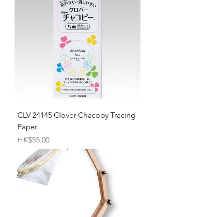
CLV 24145 Clover Chacopy Tracing
Paper
Price
HK$55.00