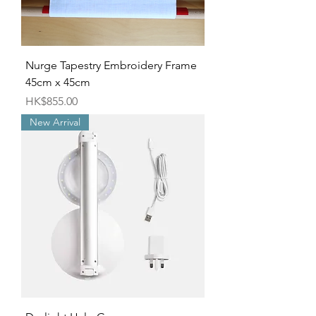
Nurge Tapestry Embroidery Frame
45cm x 45cm
Price
HK$855.00
New Arrival