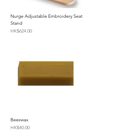
Nurge Adjustable Embroidery Seat
Stand
Price
HK$624.00
Beeswax
Price
HK$40.00