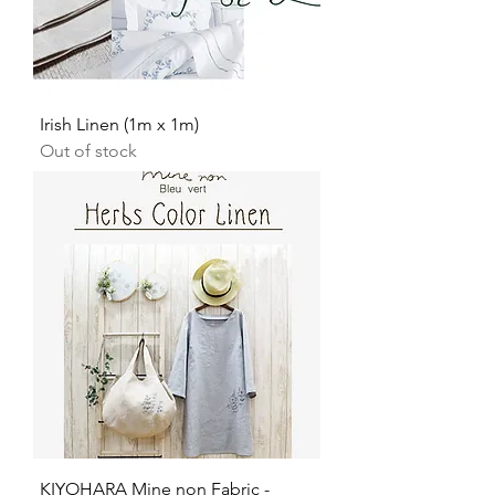
Irish Linen (1m x 1m)
Out of stock
KIYOHARA Mine non Fabric -