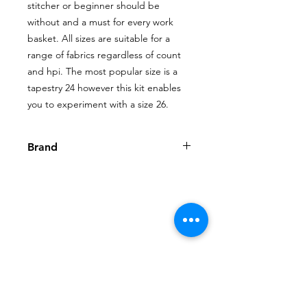
stitcher or beginner should be 
without and a must for every work 
basket. All sizes are suitable for a 
range of fabrics regardless of count 
and hpi. The most popular size is a 
tapestry 24 however this kit enables 
you to experiment with a size 26.
Brand
John James
Shop
My Account
FAQ
About Us
My Orders
Privacy Policy