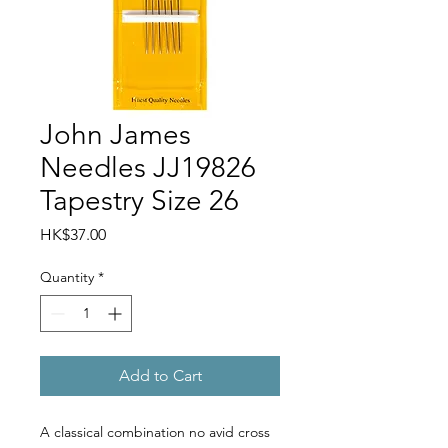
John James
Needles JJ19826
Tapestry Size 26
Price
HK$37.00
Quantity
*
Add to Cart
A classical combination no avid cross 