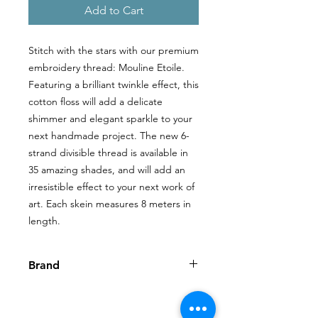
Add to Cart
Stitch with the stars with our premium
embroidery thread: Mouline Etoile.
Featuring a brilliant twinkle effect, this
cotton floss will add a delicate
shimmer and elegant sparkle to your
next handmade project. The new 6-
strand divisible thread is available in
35 amazing shades, and will add an
irresistible effect to your next work of
art. Each skein measures 8 meters in
length.
Brand
DMC