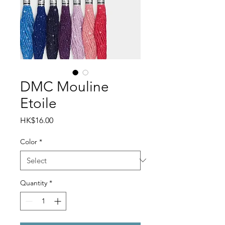
DMC Mouline
Etoile
Price
HK$16.00
Color
*
Quantity
*