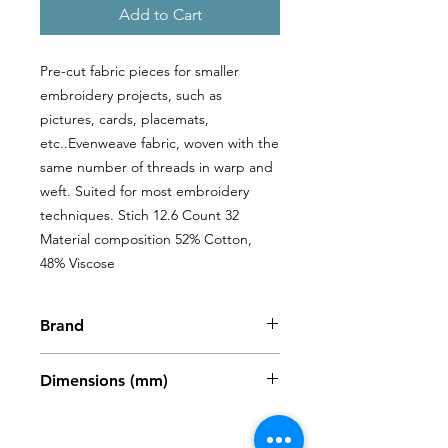
Add to Cart
Pre-cut fabric pieces for smaller 
embroidery projects, such as 
pictures, cards, placemats, 
etc..Evenweave fabric, woven with the 
same number of threads in warp and 
weft. Suited for most embroidery 
techniques. Stich 12.6 Count 32 
Material composition 52% Cotton, 
48% Viscose
Brand
Zweigart
Dimensions (mm)
480 x 680mm