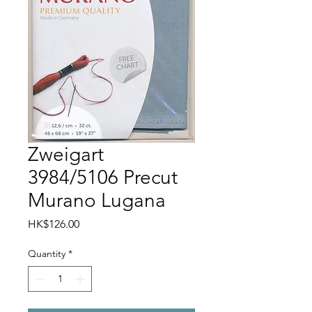
Zweigart
3984/5106 Precut
Murano Lugana
Price
HK$126.00
Quantity
*