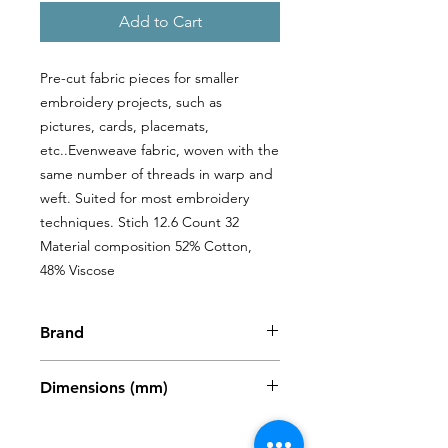
Add to Cart
Pre-cut fabric pieces for smaller 
embroidery projects, such as 
pictures, cards, placemats, 
etc..Evenweave fabric, woven with the 
same number of threads in warp and 
weft. Suited for most embroidery 
techniques. Stich 12.6 Count 32 
Material composition 52% Cotton, 
48% Viscose
Brand
Zweigart
Dimensions (mm)
480 x 680mm