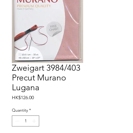
Zweigart 3984/403
Precut Murano
Lugana
Price
HK$126.00
Quantity
*