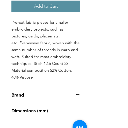
Add to Cart
Pre-cut fabric pieces for smaller 
embroidery projects, such as 
pictures, cards, placemats, 
etc..Evenweave fabric, woven with the 
same number of threads in warp and 
weft. Suited for most embroidery 
techniques. Stich 12.6 Count 32 
Material composition 52% Cotton, 
48% Viscose
Brand
Zweigart
Dimensions (mm)
480 x 680mm