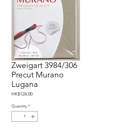
Zweigart 3984/306
Precut Murano
Lugana
Price
HK$126.00
Quantity
*