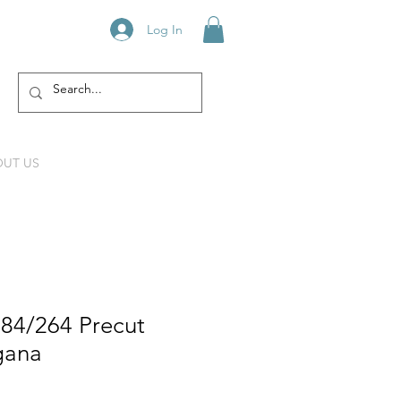
Log In
UT US
984/264 Precut
gana