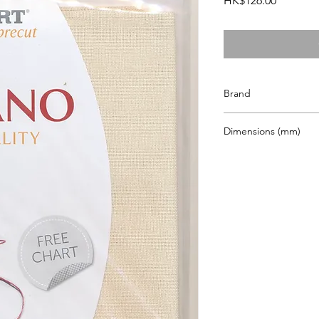
HK$126.00
Brand
Zweigart
Dimensions (mm)
480 x 680mm