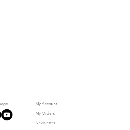
 page
My Account
My Orders
Newsletter