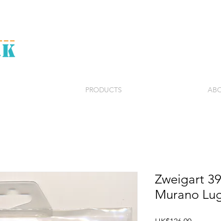
PRODUCTS
ABO
Zweigart 3
Murano Lu
Price