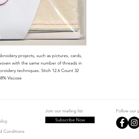
broidery projects, such as pictures, cards, 
woven with the same number of threads in 
roidery techniques. Stich 12.6 Count 32 
48% Viscose
Join our mailing list
Follow our
Subscribe Now
licy
d Conditions