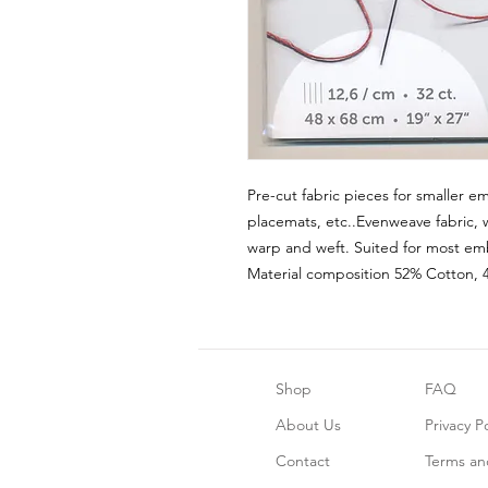
Pre-cut fabric pieces for smaller em
placemats, etc..Evenweave fabric, 
warp and weft. Suited for most emb
Material composition 52% Cotton, 
Shop
FAQ
About Us
Privacy Po
Contact
Terms an