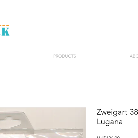
PRODUCTS
ABO
Zweigart 3
Lugana
Price