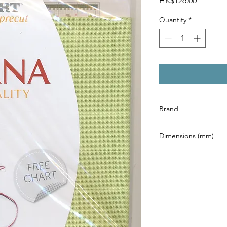
HK$126.00
Quantity
*
Brand
Zweigart
Dimensions (mm)
480 x 680mm