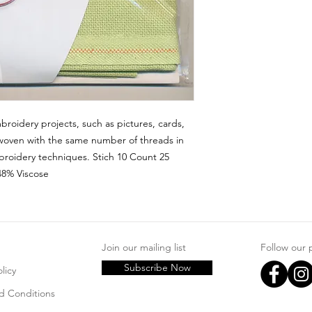
broidery projects, such as pictures, cards, 
woven with the same number of threads in 
roidery techniques. Stich 10 Count 25 
48% Viscose
Join our mailing list
Follow our
Subscribe Now
licy
d Conditions