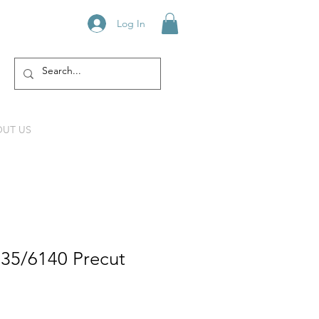
Log In
UT US
835/6140 Precut