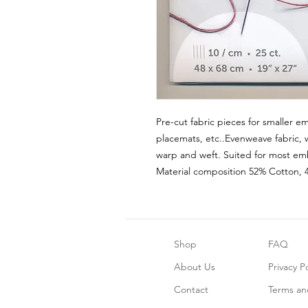
Pre-cut fabric pieces for smaller em
placemats, etc..Evenweave fabric, 
warp and weft. Suited for most emb
Material composition 52% Cotton, 
Shop
FAQ
About Us
Privacy Po
Contact
Terms an