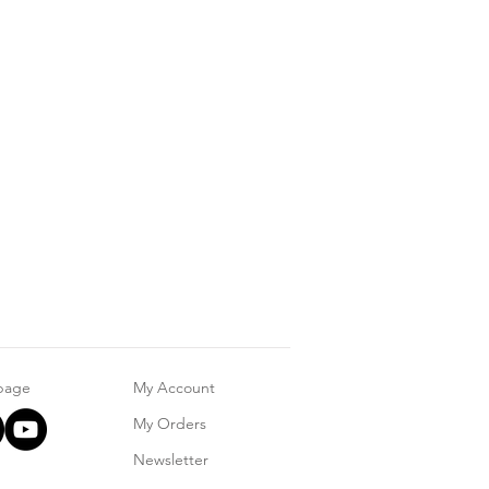
 page
My Account
My Orders
Newsletter