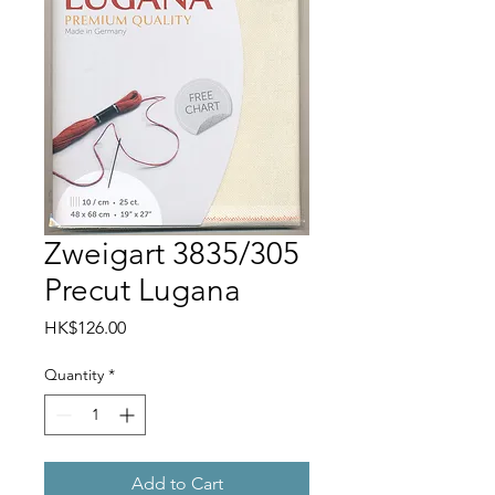
Zweigart 3835/305
Precut Lugana
Price
HK$126.00
Quantity
*
Add to Cart