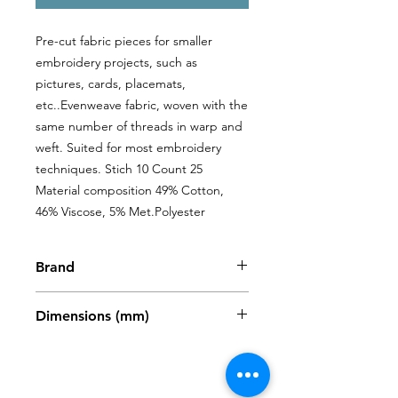
Pre-cut fabric pieces for smaller 
embroidery projects, such as 
pictures, cards, placemats, 
etc..Evenweave fabric, woven with the 
same number of threads in warp and 
weft. Suited for most embroidery 
techniques. Stich 10 Count 25 
Material composition 49% Cotton, 
46% Viscose, 5% Met.Polyester
Brand
Zweigart
Dimensions (mm)
480 x 680mm