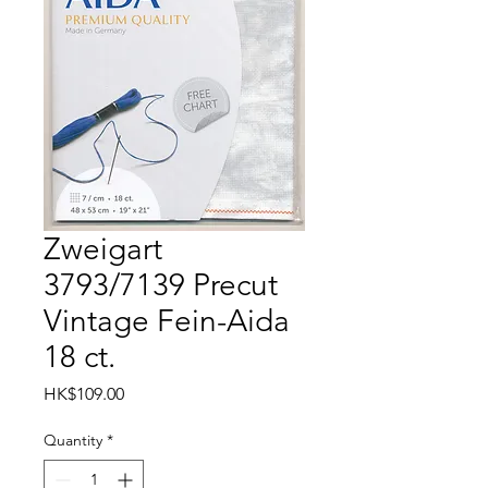
Zweigart
3793/7139 Precut
Vintage Fein-Aida
18 ct.
Price
HK$109.00
Quantity
*