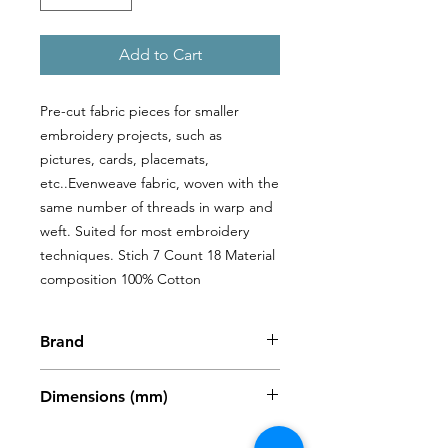
Add to Cart
Pre-cut fabric pieces for smaller 
embroidery projects, such as 
pictures, cards, placemats, 
etc..Evenweave fabric, woven with the 
same number of threads in warp and 
weft. Suited for most embroidery 
techniques. Stich 7 Count 18 Material 
composition 100% Cotton
Brand
Zweigart
Dimensions (mm)
480 x 680mm