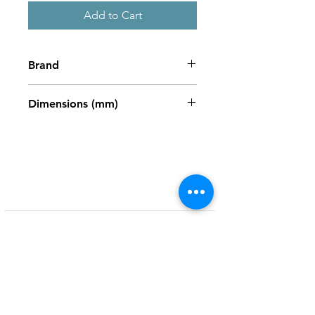
Add to Cart
Brand
Zweigart
Dimensions (mm)
486 x 680mm
Shop
My Account
FAQ
About Us
My Orders
Privacy Policy
Contact
Newsletter
Terms and
Conditions