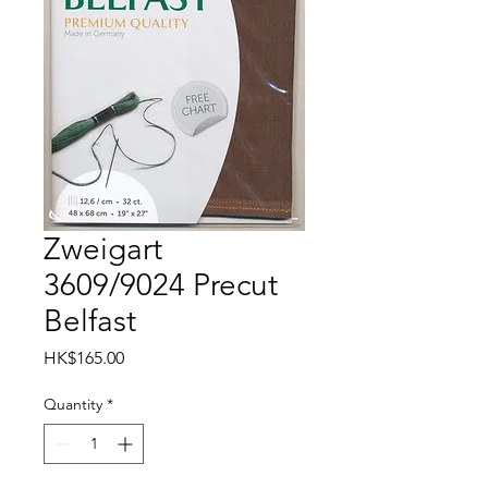
Zweigart
3609/9024 Precut
Belfast
Price
HK$165.00
Quantity
*