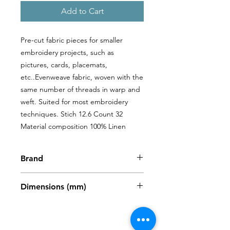
Add to Cart
Pre-cut fabric pieces for smaller 
embroidery projects, such as 
pictures, cards, placemats, 
etc..Evenweave fabric, woven with the 
same number of threads in warp and 
weft. Suited for most embroidery 
techniques. Stich 12.6 Count 32 
Material composition 100% Linen
Brand
Zweigart
Dimensions (mm)
480 x 680mm