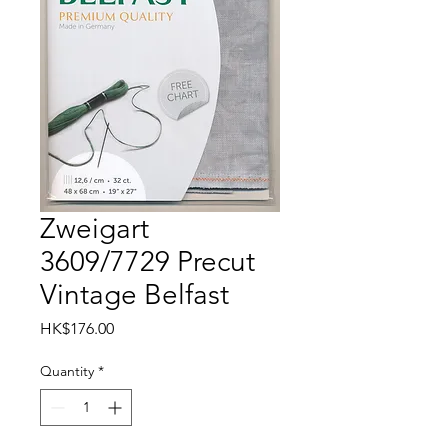
Zweigart
3609/7729 Precut
Vintage Belfast
Price
HK$176.00
Quantity
*