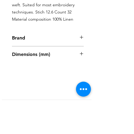
weft. Suited for most embroidery 
techniques. Stich 12.6 Count 32 
Material composition 100% Linen
Brand
Zweigart
Dimensions (mm)
480 x 680mm
Shop
My Account
FAQ
About Us
My Orders
Privacy Policy
Contact
Newsletter
Terms and