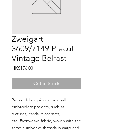
Zweigart
3609/7149 Precut
Vintage Belfast
Price
HK$176.00
Out of Stock
Pre-cut fabric pieces for smaller 
embroidery projects, such as 
pictures, cards, placemats, 
etc..Evenweave fabric, woven with the 
same number of threads in warp and 