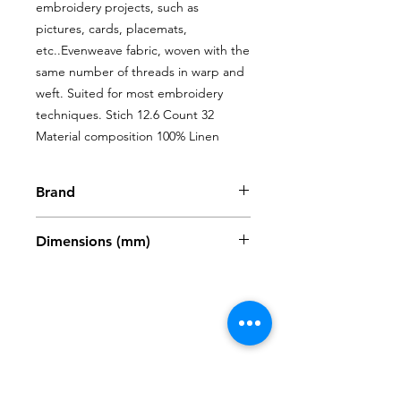
embroidery projects, such as 
pictures, cards, placemats, 
etc..Evenweave fabric, woven with the 
same number of threads in warp and 
weft. Suited for most embroidery 
techniques. Stich 12.6 Count 32 
Material composition 100% Linen
Brand
Zweigart
Dimensions (mm)
480 x 680mm
Shop
My Account
FAQ