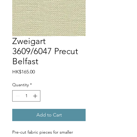
Zweigart
3609/6047 Precut
Belfast
Price
HK$165.00
Quantity
*
Add to Cart
Pre-cut fabric pieces for smaller 