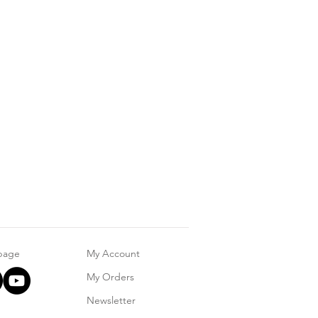
 page
My Account
My Orders
Newsletter