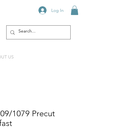
Log In
UT US
609/1079 Precut
fast