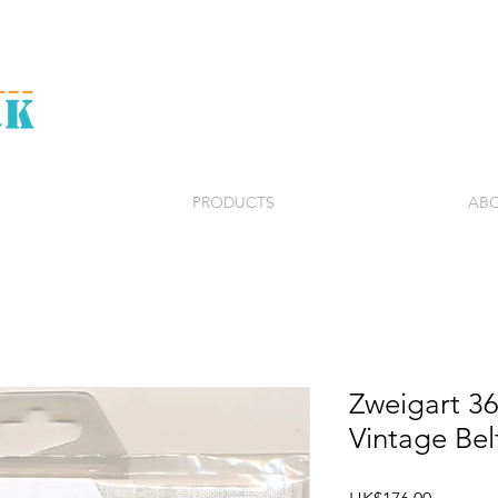
PRODUCTS
ABO
Zweigart 3
Vintage Bel
Price