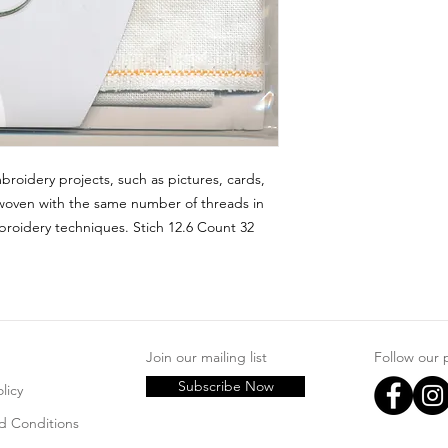
broidery projects, such as pictures, cards, 
woven with the same number of threads in 
roidery techniques. Stich 12.6 Count 32 
Join our mailing list
Follow our
Subscribe Now
licy
d Conditions