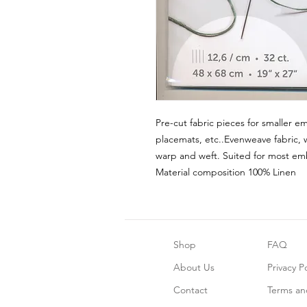
Pre-cut fabric pieces for smaller em
placemats, etc..Evenweave fabric, 
warp and weft. Suited for most emb
Material composition 100% Linen
Shop
FAQ
About Us
Privacy Po
Contact
Terms an