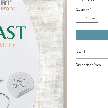
HK$176.00
Quantity
*
Brand
Zweigart
Dimensions (mm)
480 x 680mm