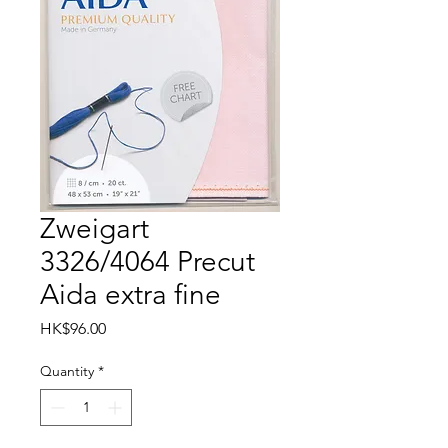
Zweigart
3326/4064 Precut
Aida extra fine
Price
HK$96.00
Quantity
*