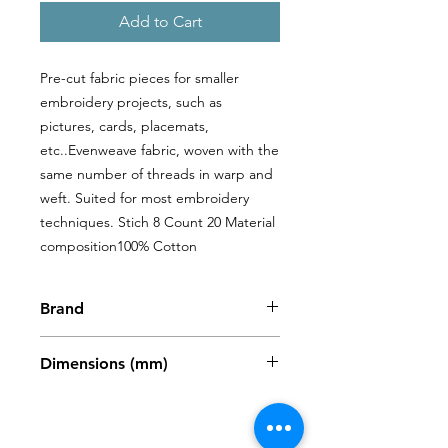
Add to Cart
Pre-cut fabric pieces for smaller 
embroidery projects, such as 
pictures, cards, placemats, 
etc..Evenweave fabric, woven with the 
same number of threads in warp and 
weft. Suited for most embroidery 
techniques. Stich 8 Count 20 Material 
composition100% Cotton
Brand
Zweigart
Dimensions (mm)
480 x 680mm