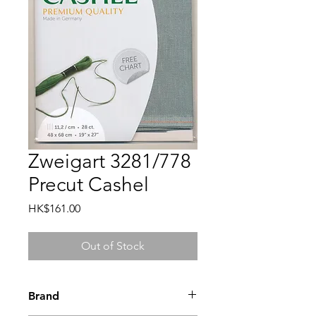
Zweigart 3281/778
Precut Cashel
Price
HK$161.00
Out of Stock
Brand