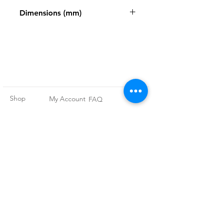
Zweigart
Dimensions (mm)
484 x 680mm
Shop
My Account
FAQ
About Us
My Orders
Privacy Policy
Contact
Newsletter
Terms and
Conditions
Join our
mailing list
Subscribe Now