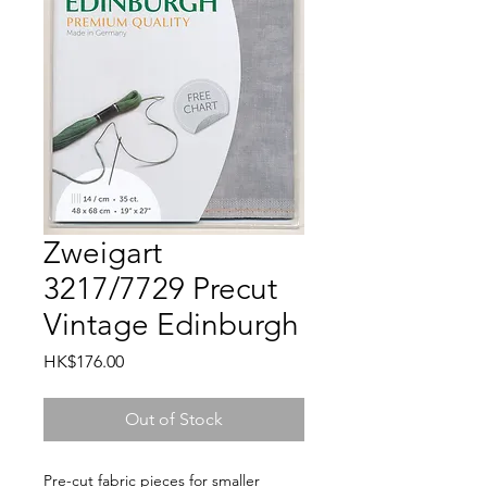
Zweigart
3217/7729 Precut
Vintage Edinburgh
Price
HK$176.00
Out of Stock
Pre-cut fabric pieces for smaller 