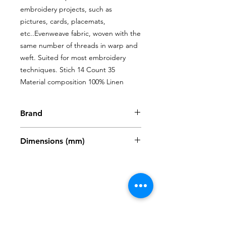
embroidery projects, such as 
pictures, cards, placemats, 
etc..Evenweave fabric, woven with the 
same number of threads in warp and 
weft. Suited for most embroidery 
techniques. Stich 14 Count 35 
Material composition 100% Linen
Brand
Zweigart
Dimensions (mm)
480 x 680mm