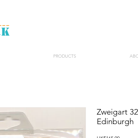
PRODUCTS
ABO
Zweigart 3
Edinburgh
Price