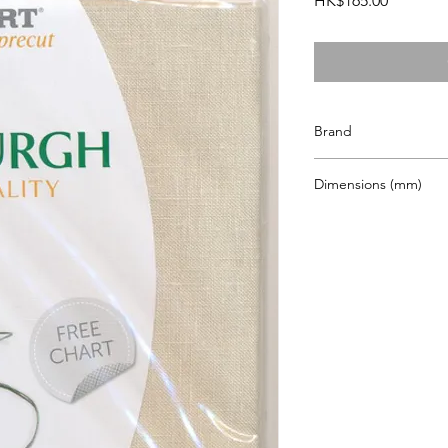
HK$165.00
Brand
Zweigart
Dimensions (mm)
480 x 680mm