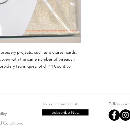
broidery projects, such as pictures, cards, 
woven with the same number of threads in 
roidery techniques. Stich 14 Count 35 
Join our mailing list
Follow our
Subscribe Now
licy
d Conditions