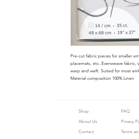
Pre-cut fabric pieces for smaller em
placemats, etc..Evenweave fabric, 
warp and weft. Suited for most emb
Material composition 100% Linen
Shop
FAQ
About Us
Privacy Po
Contact
Terms an