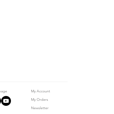
 page
My Account
My Orders
Newsletter