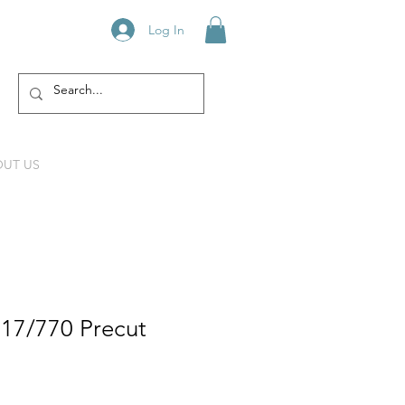
Log In
UT US
217/770 Precut