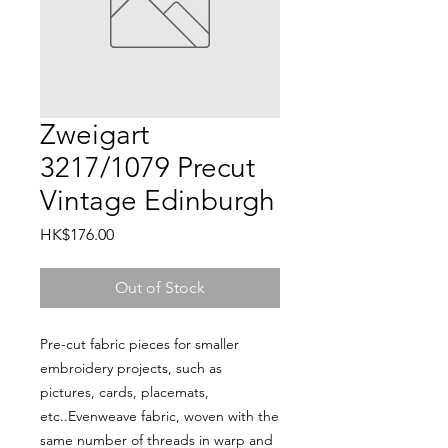
Zweigart
3217/1079 Precut
Vintage Edinburgh
Price
HK$176.00
Out of Stock
Pre-cut fabric pieces for smaller 
embroidery projects, such as 
pictures, cards, placemats, 
etc..Evenweave fabric, woven with the 
same number of threads in warp and 