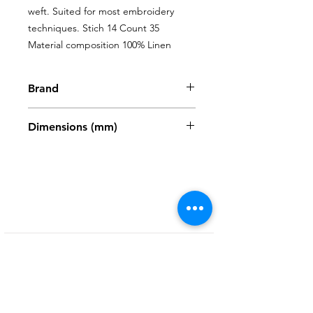
weft. Suited for most embroidery 
techniques. Stich 14 Count 35 
Material composition 100% Linen
Brand
Zweigart
Dimensions (mm)
480 x 680mm
Shop
My Account
FAQ
About Us
My Orders
Privacy Policy
Contact
Newsletter
Terms and