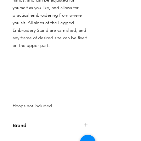
yourself as you like, and allows for
practical embroidering from where
you sit. All sides of the Legged
Embroidery Stand are varnished, and
any frame of desired size can be fixed
on the upper part.
Hoops not included.
Brand
Nurge