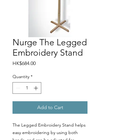
Nurge The Legged
Embroidery Stand
Price
HK$684.00
Quantity
*
Add to Cart
The Legged Embroidery Stand helps
easy embroidering by using both
hands, and can be adjusted for