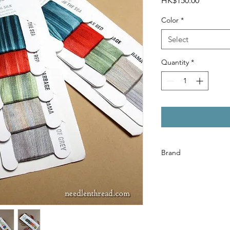
HK$150.00
Color
*
Select
Quantity
*
Brand
House of Embroidery