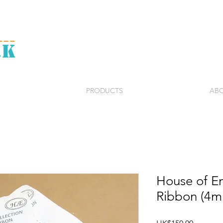
PRODUCTS
ABO
House of Em
Ribbon (4
Price