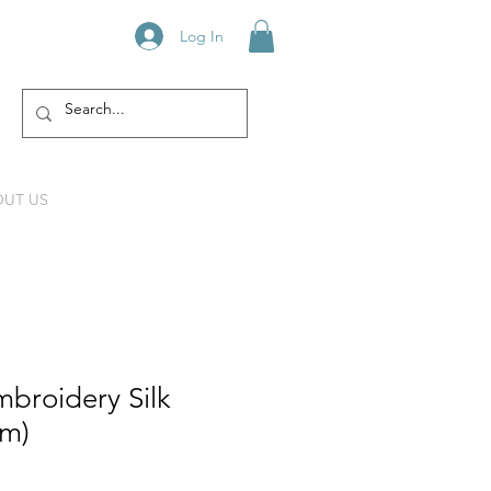
Log In
UT US
broidery Silk
mm)