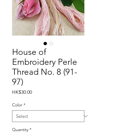
House of
Embroidery Perle
Thread No. 8 (91-
97)
Price
HK$30.00
Color
*
Quantity
*