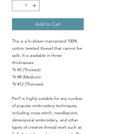
Add to Cart
This is a hi-sheen mercerized 100%
cotton twisted thread that cannot be
split. It is available in three
thicknesses:
?V #5 (Thickest)
?V #8 (Medium)
?V #12 (Thinnest)
Perl? is highly suitable for any number
of popular embroidery techniques,
including cross-stitch, needlepoint,
dimensional embroidery, and other
types of creative thread work such as