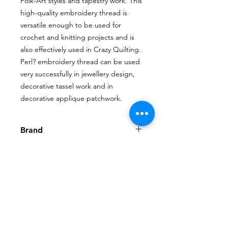
Folk-Art styles and tapestry work. This
high-quality embroidery thread is
versatile enough to be used for
crochet and knitting projects and is
also effectively used in Crazy Quilting.
Perl? embroidery thread can be used
very successfully in jewellery design,
decorative tassel work and in
decorative applique patchwork.
Brand
House of Embroidery
Shop
My Account
FAQ