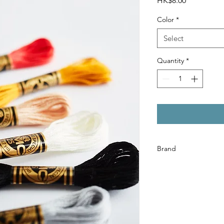
HK$8.00
Color
*
Select
Quantity
*
Brand
DMC