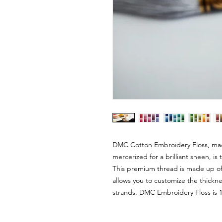
DMC Cotton Embroidery Floss, mad
mercerized for a brilliant sheen, i
This premium thread is made up of s
allows you to customize the thickn
strands. DMC Embroidery Floss is 1