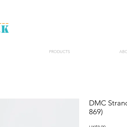
PRODUCTS
ABO
DMC Strand
869)
Price