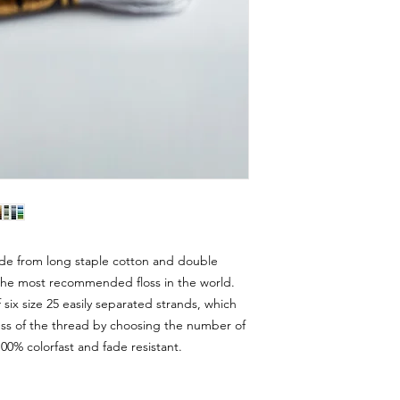
e from long staple cotton and double
s the most recommended floss in the world.
ix size 25 easily separated strands, which
ess of the thread by choosing the number of
00% colorfast and fade resistant.