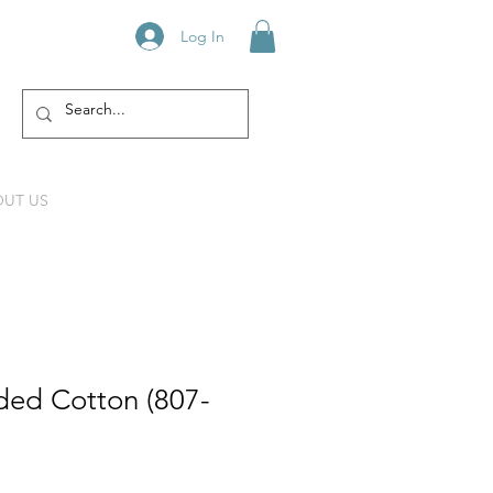
Log In
UT US
ed Cotton (807-