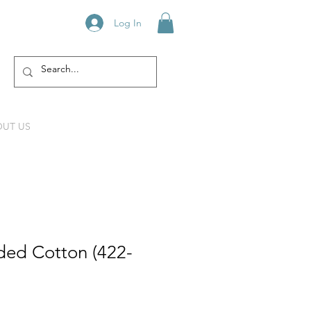
Log In
UT US
ed Cotton (422-