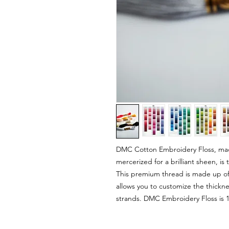
DMC Cotton Embroidery Floss, mad
mercerized for a brilliant sheen, i
This premium thread is made up of s
allows you to customize the thickn
strands. DMC Embroidery Floss is 1