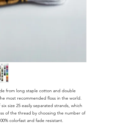
e from long staple cotton and double
s the most recommended floss in the world.
ix size 25 easily separated strands, which
ess of the thread by choosing the number of
00% colorfast and fade resistant.