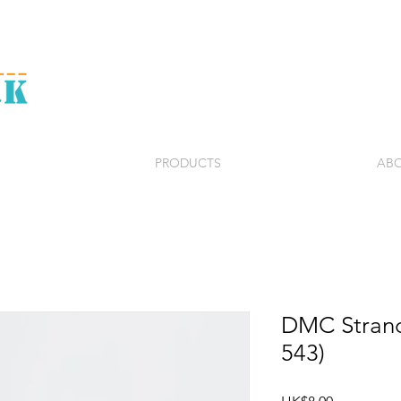
PRODUCTS
ABO
DMC Strand
543)
Price