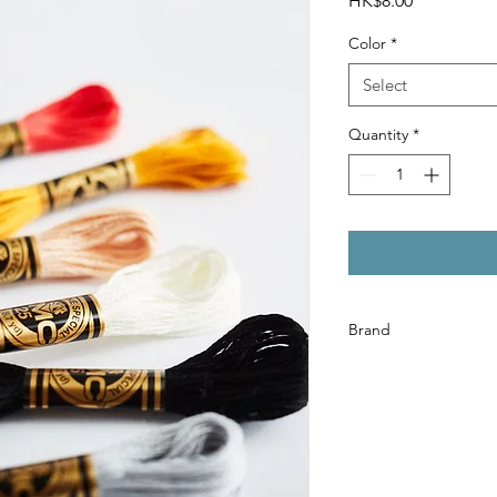
HK$8.00
Color
*
Select
Quantity
*
Brand
DMC