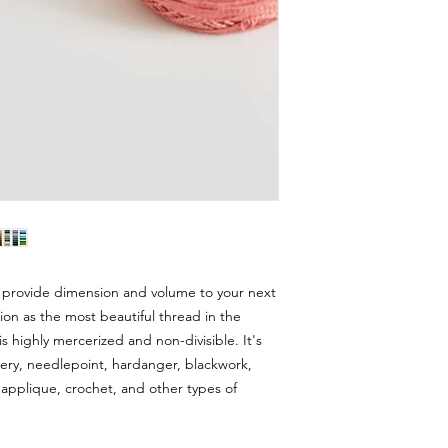
 provide dimension and volume to your next
ion as the most beautiful thread in the
s highly mercerized and non-divisible. It's
dery, needlepoint, hardanger, blackwork,
applique, crochet, and other types of