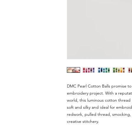
DMC Pearl Cotton Balls promise to
embroidery project. With a reputat
world, this luminous cotton thread i
soft and silky and ideal for embroi
redwork, pulled thread, smocking, 
creative stitchery.