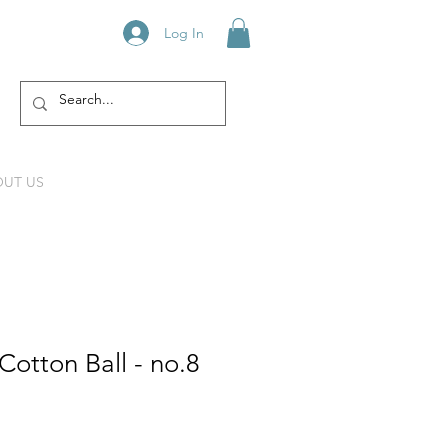
Log In
UT US
otton Ball - no.8