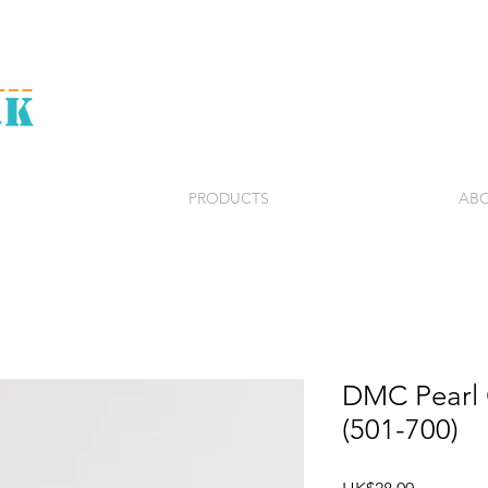
PRODUCTS
ABO
DMC Pearl C
(501-700)
Price