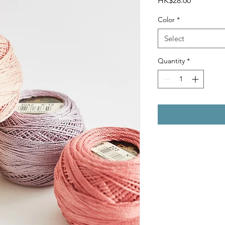
HK$28.00
Color
*
Select
Quantity
*