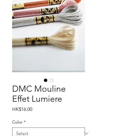
DMC Mouline
Effet Lumiere
Price
HK$16.00
Color
*