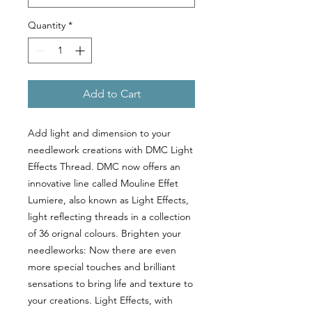
Quantity
*
Add to Cart
Add light and dimension to your
needlework creations with DMC Light
Effects Thread. DMC now offers an
innovative line called Mouline Effet
Lumiere, also known as Light Effects,
light reflecting threads in a collection
of 36 orignal colours. Brighten your
needleworks: Now there are even
more special touches and brilliant
sensations to bring life and texture to
your creations. Light Effects, with