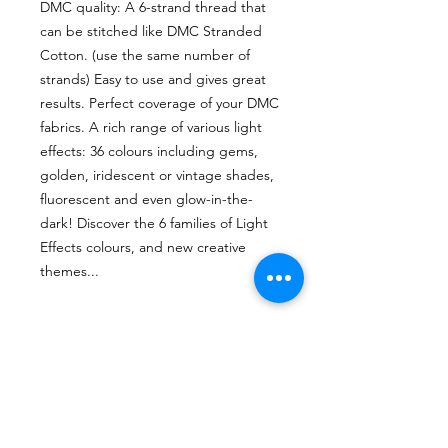
DMC quality: A 6-strand thread that
can be stitched like DMC Stranded
Cotton. (use the same number of
strands) Easy to use and gives great
results. Perfect coverage of your DMC
fabrics. A rich range of various light
effects: 36 colours including gems,
golden, iridescent or vintage shades,
fluorescent and even glow-in-the-
dark! Discover the 6 families of Light
Effects colours, and new creative
themes...
Brand
DMC