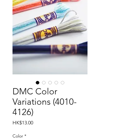
DMC Color
Variations (4010-
4126)
Price
HK$13.00
Color
*