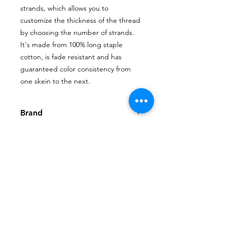
strands, which allows you to
customize the thickness of the thread
by choosing the number of strands.
It's made from 100% long staple
cotton, is fade resistant and has
guaranteed color consistency from
one skein to the next.
Brand
DMC
Shop
My Account
FAQ
About Us
My Orders
Privacy Policy