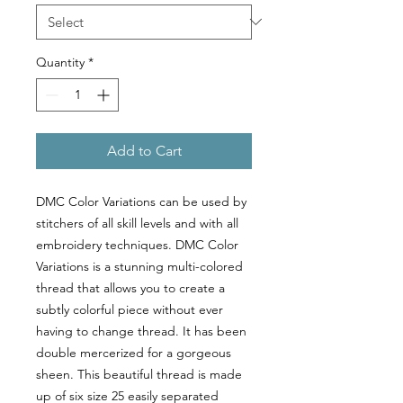
Quantity
*
Add to Cart
DMC Color Variations can be used by
stitchers of all skill levels and with all
embroidery techniques. DMC Color
Variations is a stunning multi-colored
thread that allows you to create a
subtly colorful piece without ever
having to change thread. It has been
double mercerized for a gorgeous
sheen. This beautiful thread is made
up of six size 25 easily separated