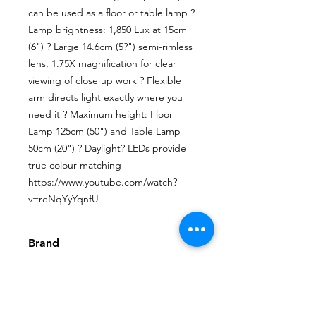
can be used as a floor or table lamp ? 
Lamp brightness: 1,850 Lux at 15cm 
(6") ? Large 14.6cm (5?") semi-rimless 
lens, 1.75X magnification for clear 
viewing of close up work ? Flexible 
arm directs light exactly where you 
need it ? Maximum height: Floor 
Lamp 125cm (50") and Table Lamp 
50cm (20") ? Daylight? LEDs provide 
true colour matching 
https://www.youtube.com/watch?
v=reNqYyYqnfU
Brand
The Daylight Company Limited
Video
https://www.youtube.com/watch?