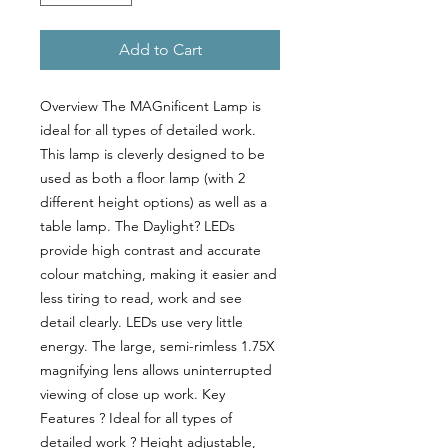
Add to Cart
Overview The MAGnificent Lamp is 
ideal for all types of detailed work. 
This lamp is cleverly designed to be 
used as both a floor lamp (with 2 
different height options) as well as a 
table lamp. The Daylight? LEDs 
provide high contrast and accurate 
colour matching, making it easier and 
less tiring to read, work and see 
detail clearly. LEDs use very little 
energy. The large, semi-rimless 1.75X 
magnifying lens allows uninterrupted 
viewing of close up work. Key 
Features ? Ideal for all types of 
detailed work ? Height adjustable, 