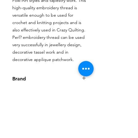
Folk-Art styles and tapestry work. This
high-quality embroidery thread is
versatile enough to be used for
crochet and knitting projects and is
also effectively used in Crazy Quilting.
Perl? embroidery thread can be used
very successfully in jewellery design,
decorative tassel work and in
decorative applique patchwork.
Brand
House of Embroidery
Shop
My Account
FAQ