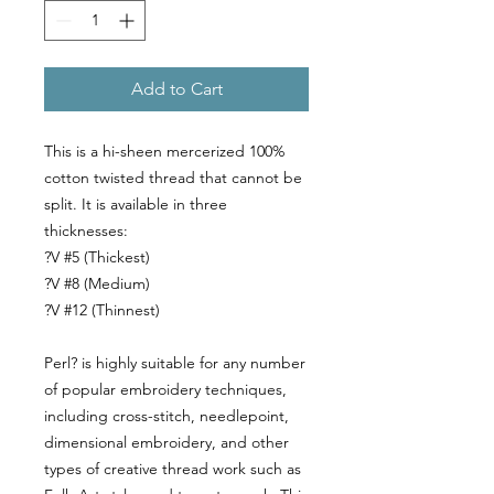
Add to Cart
This is a hi-sheen mercerized 100%
cotton twisted thread that cannot be
split. It is available in three
thicknesses:
?V #5 (Thickest)
?V #8 (Medium)
?V #12 (Thinnest)
Perl? is highly suitable for any number
of popular embroidery techniques,
including cross-stitch, needlepoint,
dimensional embroidery, and other
types of creative thread work such as