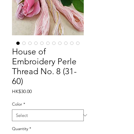
House of
Embroidery Perle
Thread No. 8 (31-
60)
Price
HK$30.00
Color
*
Quantity
*