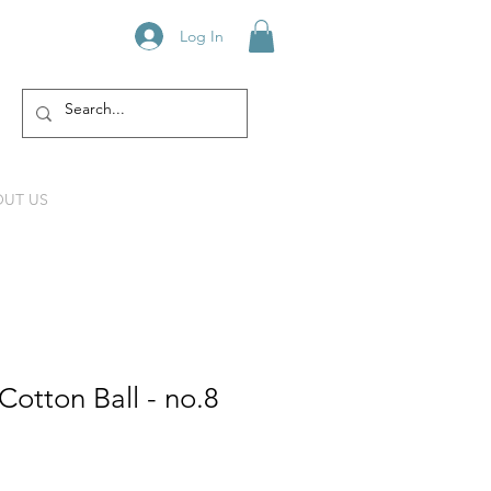
Log In
UT US
otton Ball - no.8