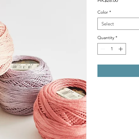
HK$28.00
Color
*
Select
Quantity
*