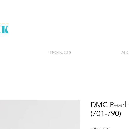
PRODUCTS
ABO
DMC Pearl C
(701-790)
Price