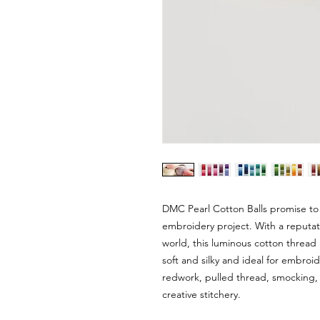
DMC Pearl Cotton Balls promise to
embroidery project. With a reputat
world, this luminous cotton thread i
soft and silky and ideal for embroi
redwork, pulled thread, smocking, 
creative stitchery.