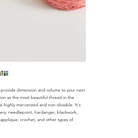
 provide dimension and volume to your next
ion as the most beautiful thread in the
s highly mercerized and non-divisible. It's
dery, needlepoint, hardanger, blackwork,
applique, crochet, and other types of