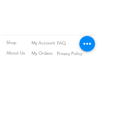
Shop
My Account
FAQ
About Us
My Orders
Privacy Policy
Contact
Newsletter
Terms and
Conditions
Join our
mailing list
Subscribe Now
Follow our