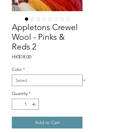
Appletons Crewel
Wool - Pinks &
Reds 2
Price
HK$18.00
Color
*
Quantity
*
Add to Cart