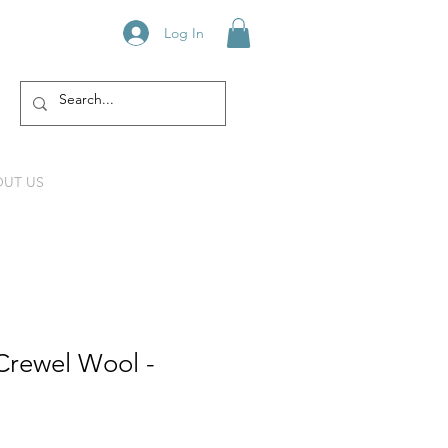
Log In
UT US
Crewel Wool -