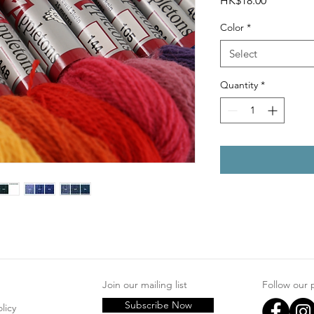
HK$18.00
Color
*
Select
Quantity
*
Join our mailing list
Follow our
Subscribe Now
licy