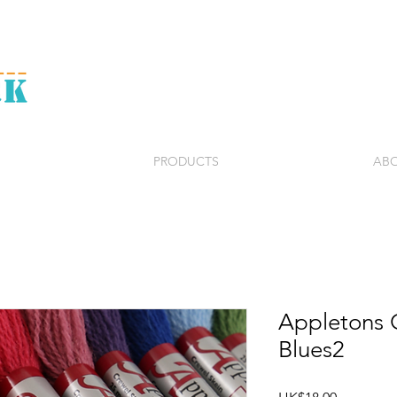
PRODUCTS
ABO
Appletons 
Blues2
Price