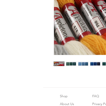
Shop
FAQ
About Us
Privacy Po