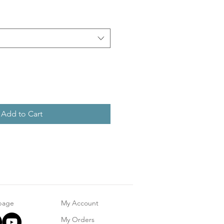
Add to Cart
 page
My Account
My Orders